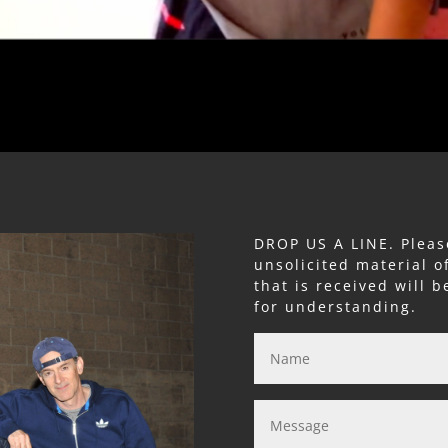
DROP US A LINE. Pleas
unsolicited material o
that is received will 
for understanding.