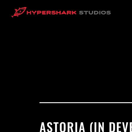
ASTORIA (IN DE