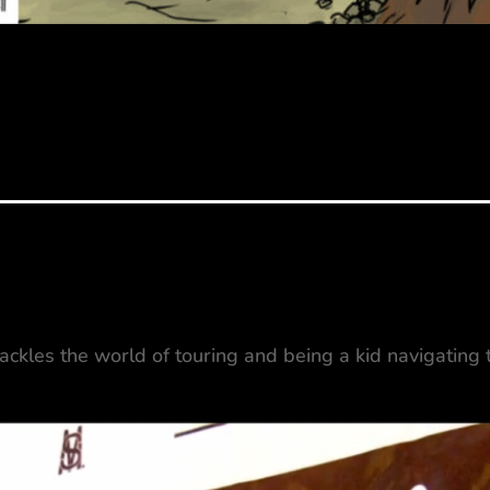
tackles the world of touring and being a kid navigating