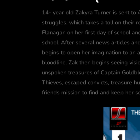
14- year old Zakyra Turner is sent to A
struggles, which takes a toll on their
Flanagan on her first day of school and
school. After several news articles and
begins to open her imagination to an a
bloodline. Zak then begins seeing vis
unspoken treasures of Captain Goldblood
Thieves, escaped convicts, treasure hu
friends mission to find and keep her se