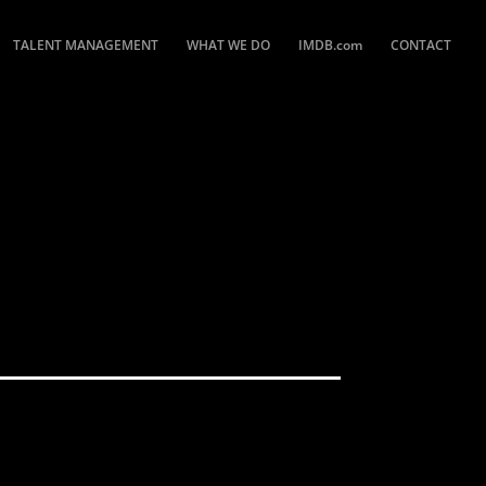
TALENT MANAGEMENT
WHAT WE DO
IMDB.com
CONTACT