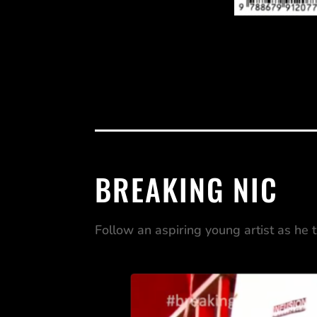
BREAKING NIC
Follow an aspiring young artist as he 