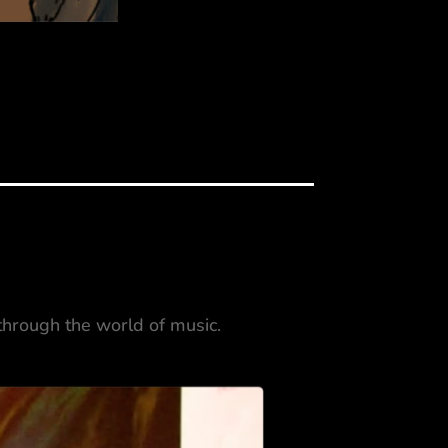
 through the world of music.