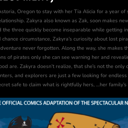
storia, Oregon to stay with her Tia Alicia for a year of 
 relationship. Zakyra also known as Zak, soon makes ne
 the three quickly become inseparable while getting into
 chance circumstance, Zakyra’s curiosity about lost pira
dventure never forgotten. Along the way, she makes the
ions of pirates only she can see warning her and reveal
 are. Zakyra doesn’t realize, that she’s not the only o
nters, and explorers are just a few looking for endless 
cret safe to claim what is rightfully hers, …her family’s