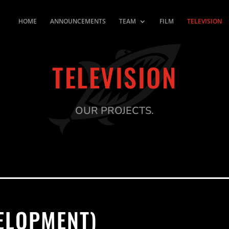
HOME
ANNOUNCEMENTS
TEAM
FILM
TELEVISION
TELEVISION
OUR PROJECTS.
VELOPMENT)