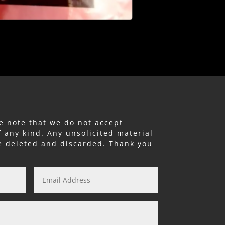
e note that we do not accept
f any kind. Any unsolicited material
be deleted and discarded. Thank you