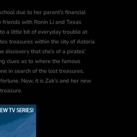
school due to her parent’s financial
w friends with Ronin Li and Texas
 a little bit of everyday trouble at
tes treasures within the city of Astoria
 discovery that she’s of a pirates’
ing clues as to where the famous
ne in search of the lost treasures.
fortune. Now, it is Zak’s and her new
 treasure.