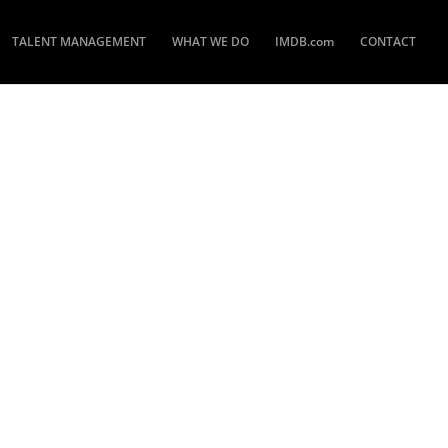
TALENT MANAGEMENT
WHAT WE DO
IMDB.com
CONTACT