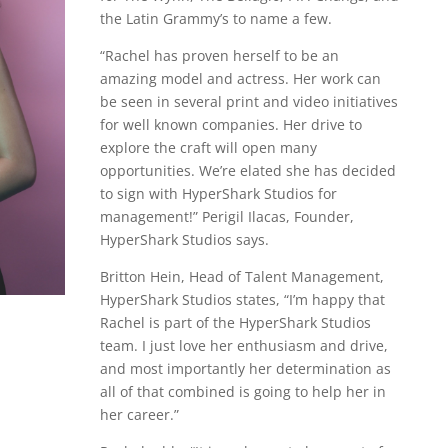
the Latin Grammy’s to name a few.
“Rachel has proven herself to be an
amazing model and actress. Her work can
be seen in several print and video initiatives
for well known companies. Her drive to
explore the craft will open many
opportunities. We’re elated she has decided
to sign with HyperShark Studios for
management!” Perigil Ilacas, Founder,
HyperShark Studios says.
Britton Hein, Head of Talent Management,
HyperShark Studios states, “I’m happy that
Rachel is part of the HyperShark Studios
team. I just love her enthusiasm and drive,
and most importantly her determination as
all of that combined is going to help her in
her career.”