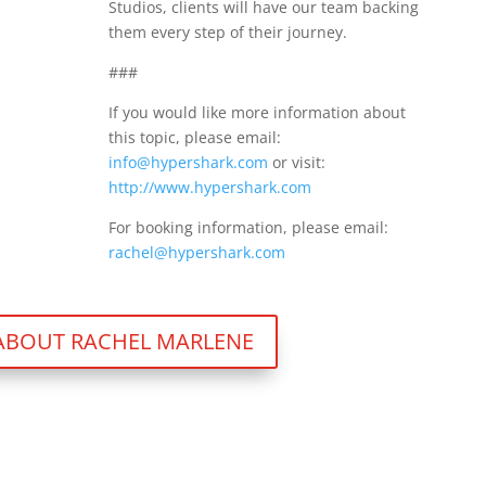
Studios, clients will have our team backing
them every step of their journey.
###
If you would like more information about
this topic, please email:
info@hypershark.com
or visit:
http://www.hypershark.com
For booking information, please email:
rachel@hypershark.com
ABOUT RACHEL MARLENE