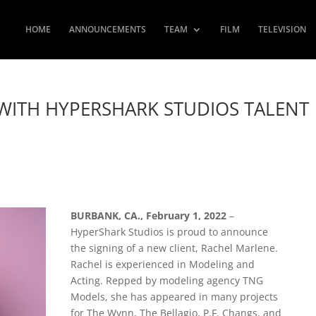
HOME
ANNOUNCEMENTS
TEAM
FILM
TELEVISION
WITH HYPERSHARK STUDIOS TALENT
BURBANK, CA., February 1, 2022
–
HyperShark Studios is proud to announce
the signing of a new client, Rachel Marlene.
Rachel is experienced in Modeling and
Acting. Repped by modeling agency TNG
Models, she has appeared in many projects
for The Wynn, The Bellagio, P.F. Changs, and