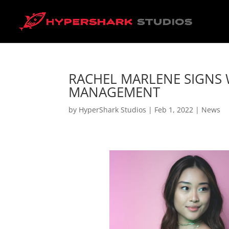
RACHEL MARLENE SIGNS 
MANAGEMENT
by
HyperShark Studios
|
Feb 1, 2022
|
News