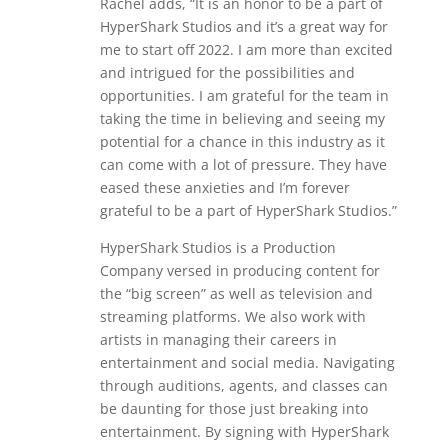
Rachel adds, “It is an honor to be a part of
HyperShark Studios and it’s a great way for
me to start off 2022. I am more than excited
and intrigued for the possibilities and
opportunities. I am grateful for the team in
taking the time in believing and seeing my
potential for a chance in this industry as it
can come with a lot of pressure. They have
eased these anxieties and I’m forever
grateful to be a part of HyperShark Studios.”
HyperShark Studios is a Production
Company versed in producing content for
the “big screen” as well as television and
streaming platforms. We also work with
artists in managing their careers in
entertainment and social media. Navigating
through auditions, agents, and classes can
be daunting for those just breaking into
entertainment. By signing with HyperShark