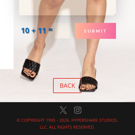
=
10 + 11
SUBMIT
BACK
© COPYRIGHT 1995 - 2026. HYPERSHARK STUDIOS,
LLC. ALL RIGHTS RESERVED.