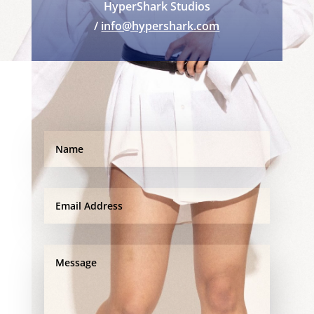
HyperShark Studios
/
info@hypershark.com