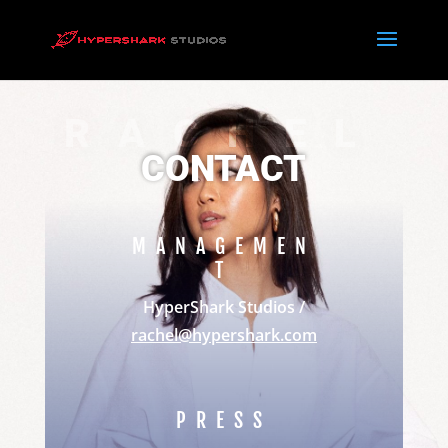
RACHEL
CONTACT
MANAGEMEN
T
HyperShark Studios /
rachel@hypershark.com
PRESS